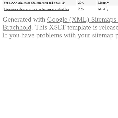
https://www.chilenacocina.com/torta-red-velvet-2/
20%
Monthly
https://www.chilenacocina.com/bavarois-con-frutillas/
20%
Monthly
Generated with
Google (XML) Sitemaps G
Brachhold
. This XSLT template is releas
If you have problems with your sitemap p