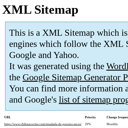
XML Sitemap
This is a XML Sitemap which is
engines which follow the XML S
Google and Yahoo.
It was generated using the
Word
the
Google Sitemap Generator P
You can find more information
and Google's
list of sitemap pr
URL
Priority
Change freque
https://www.chilenacocina.com/ensalada-de-porotos-secos/
20%
Monthly