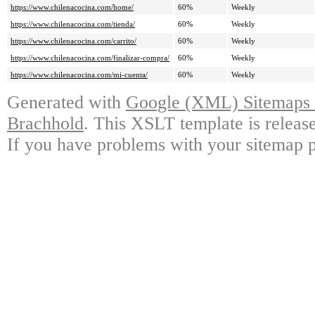
https://www.chilenacocina.com/home/
60%
Weekly
https://www.chilenacocina.com/tienda/
60%
Weekly
https://www.chilenacocina.com/carrito/
60%
Weekly
https://www.chilenacocina.com/finalizar-compra/
60%
Weekly
https://www.chilenacocina.com/mi-cuenta/
60%
Weekly
Generated with
Google (XML) Sitemaps G
Brachhold
. This XSLT template is releas
If you have problems with your sitemap p