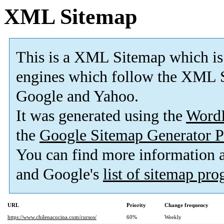
XML Sitemap
This is a XML Sitemap which is
engines which follow the XML S
Google and Yahoo.
It was generated using the
Word
the
Google Sitemap Generator P
You can find more information
and Google's
list of sitemap pr
URL
Priority
Change frequency
https://www.chilenacocina.com/cursos/
60%
Weekly